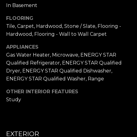
frequency
L
In Basement
may vary.
Privacy
Policy
.
S
FLOORING
Tile, Carpet, Hardwood, Stone / Slate, Flooring -
SUBMIT
Hardwood, Flooring - Wall to Wall Carpet
N
APPLIANCES
I
Gas Water Heater, Microwave, ENERGY STAR
C
N
Qualified Refrigerator, ENERGY STAR Qualified
I
Dryer, ENERGY STAR Qualified Dishwasher,
K
C
ENERGY STAR Qualified Washer, Range
'
K
OTHER INTERIOR FEATURES
S
M
Study
E
N
S
E
C
T
I
EXTERIOR