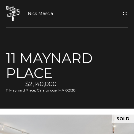
G
E
T
I
11 MAYNARD
N
H
PLACE
O
T
M
$2,140,000
O
E
11 Maynard Place, Cambridge, MA 02138
U
A
C
SOLD
B
H
O