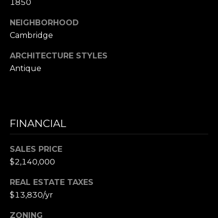
1850
e
NEIGHBORHOOD
t
t
Cambridge
s
ARCHITECTURE STYLES
A
Antique
v
e
.
C
FINANCIAL
a
m
SALES PRICE
b
$2,140,000
r
i
REAL ESTATE TAXES
d
$13,830/yr
g
e
ZONING