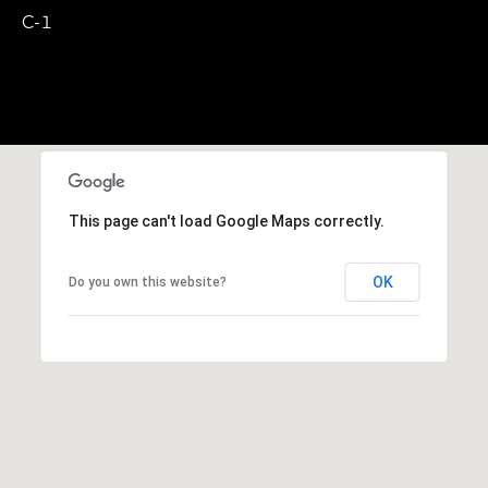
,
C-1
M
A
0
2
1
3
8
This page can't load Google Maps correctly.
OK
Do you own this website?