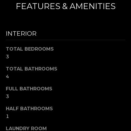
FEATURES & AMENITIES
N
I agree to be
T
contacted
by Nick
INTERIOR
Mescia via
E
call, email,
and text for
S
TOTAL BEDROOMS
real estate
services. To
3
opt out,
T
you can
reply 'stop'
TOTAL BATHROOMS
I
at any time
or reply
4
'help' for
M
assistance.
You can also
FULL BATHROOMS
O
click the
3
unsubscribe
link in the
N
emails.
HALF BATHROOMS
Message
I
and data
1
rates may
apply.
A
Message
LAUNDRY ROOM