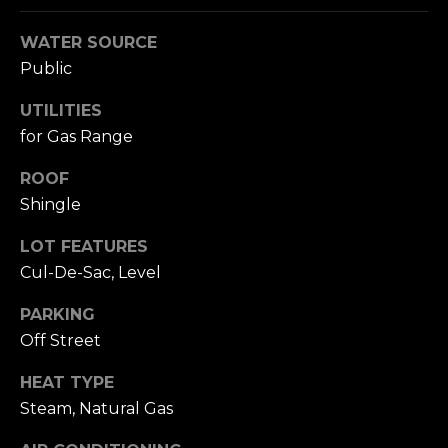
A
W
WATER SOURCE
O
(
Public
8
R
2
UTILITIES
8
K
for Gas Range
)
5
ROOF
RESOURCES
0
Shingle
7
-
LOT FEATURES
BUYING
1
Cul-De-Sac, Level
PROCESS
LET'S
7
PARKING
5
CONNECT
SELLING
Off Street
2
PROCESS
[
HEAT TYPE
e
M
Steam, Natural Gas
m
Y
a