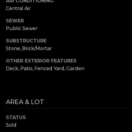
AIR CONDITIONING
i
S
Central Air
l
E
SEWER
p
Public Sewer
A
r
o
R
SUBSTRUCTURE
t
Stone, Brick/Mortar
C
e
c
OTHER EXTERIOR FEATURES
H
t
Deck, Patio, Fenced Yard, Garden
P
e
d
O
]
R
AREA & LOT
T
A
STATUS
A
D
Sold
L