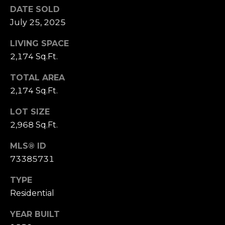
D
DATE SOLD
R
July 25, 2025
E
S
LIVING SPACE
2,174 Sq.Ft.
S
TOTAL AREA
1
2,174 Sq.Ft.
1
0
LOT SIZE
0
2,968 Sq.Ft.
M
a
MLS® ID
s
73385731
s
a
TYPE
c
Residential
h
u
YEAR BUILT
s