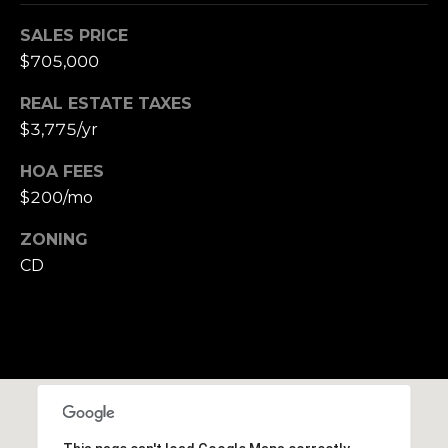
SALES PRICE
$705,000
REAL ESTATE TAXES
$3,775/yr
HOA FEES
$200/mo
ZONING
CD