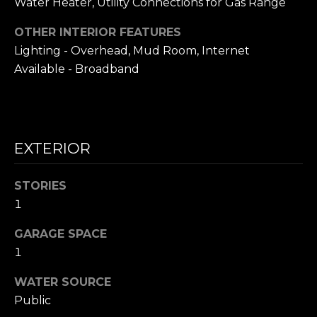
Water Heater, Utility Connections for Gas Range
i
S
l
OTHER INTERIOR FEATURES
E
Lighting - Overhead, Mud Room, Internet
p
Available - Broadband
A
r
o
R
t
C
e
c
EXTERIOR
H
t
P
e
STORIES
d
O
1
]
R
GARAGE SPACE
1
T
A
WATER SOURCE
A
D
Public
L