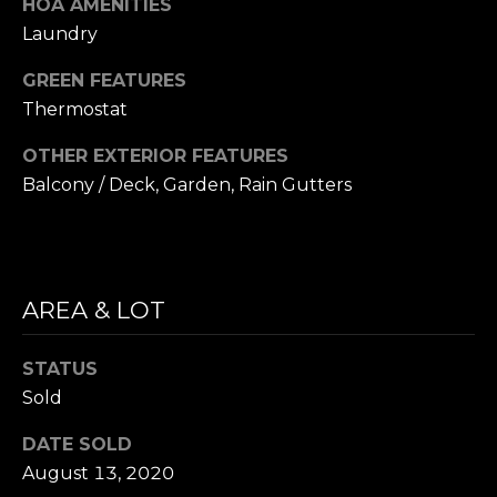
HOA AMENITIES
e
Laundry
t
t
GREEN FEATURES
s
Thermostat
A
OTHER EXTERIOR FEATURES
v
Balcony / Deck, Garden, Rain Gutters
e
.
C
a
AREA & LOT
m
b
STATUS
r
Sold
i
d
DATE SOLD
g
August 13, 2020
e