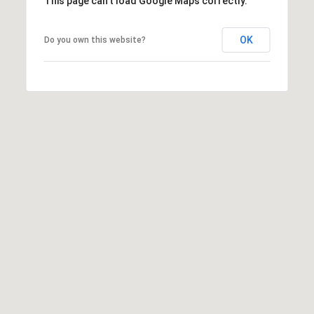
This page can't load Google Maps correctly.
OK
Do you own this website?