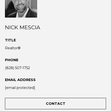
N
I agree to be
T
contacted
NICK MESCIA
by Nick
Mescia via
E
call, email,
and text for
S
TITLE
real estate
services. To
Realtor®
opt out,
T
you can
reply 'stop'
I
PHONE
at any time
or reply
'help' for
(828) 507-1752
M
assistance.
You can also
O
click the
EMAIL ADDRESS
unsubscribe
link in the
N
[email protected]
emails.
Message
I
and data
rates may
CONTACT
apply.
A
Message