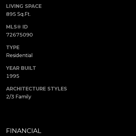
,
LIVING SPACE
M
895 Sq.Ft.
A
0
MLS® ID
2
72675090
1
3
TYPE
8
Residential
YEAR BUILT
1995
ARCHITECTURE STYLES
2/3 Family
FINANCIAL