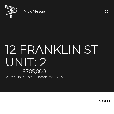
G
E
T
I
12 FRANKLIN ST
N
H
UNIT: 2
O
T
M
$705,000
O
E
12 Franklin St Unit: 2, Boston, MA 02129
U
A
C
SOLD
B
H
O