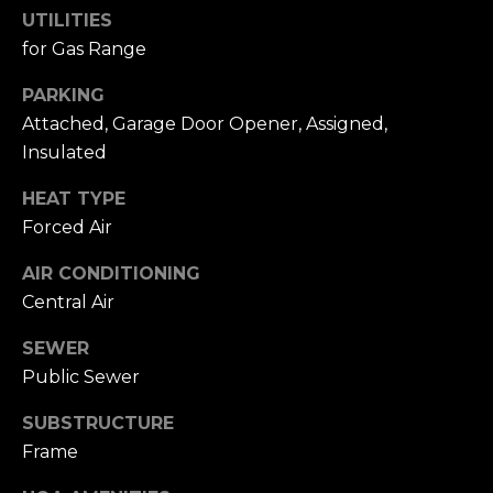
D
UTILITIES
R
for Gas Range
E
S
PARKING
Attached, Garage Door Opener, Assigned,
S
Insulated
1
HEAT TYPE
1
Forced Air
0
0
AIR CONDITIONING
M
Central Air
a
s
SEWER
s
Public Sewer
a
c
SUBSTRUCTURE
h
Frame
u
s