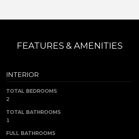
frequency
L
may vary.
Privacy
Policy
.
S
SUBMIT
N
FEATURES & AMENITIES
I
C
N
I
K
INTERIOR
C
'
K
TOTAL BEDROOMS
S
M
2
E
N
TOTAL BATHROOMS
S
E
1
C
T
I
FULL BATHROOMS