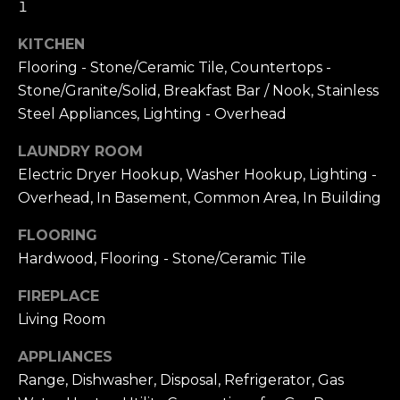
1
A
W
KITCHEN
O
(
Flooring - Stone/Ceramic Tile, Countertops -
8
R
Stone/Granite/Solid, Breakfast Bar / Nook, Stainless
2
8
K
Steel Appliances, Lighting - Overhead
)
LAUNDRY ROOM
5
RESOURCES
Electric Dryer Hookup, Washer Hookup, Lighting -
0
Overhead, In Basement, Common Area, In Building
7
-
FLOORING
BUYING
1
Hardwood, Flooring - Stone/Ceramic Tile
PROCESS
LET'S
7
5
CONNECT
SELLING
FIREPLACE
2
PROCESS
Living Room
[
e
M
APPLIANCES
m
Range, Dishwasher, Disposal, Refrigerator, Gas
Y
a