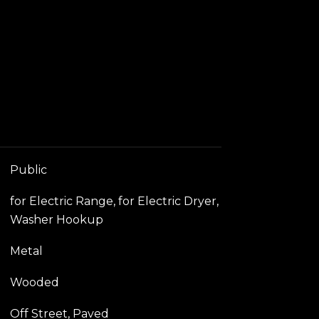
Public
for Electric Range, for Electric Dryer,
Washer Hookup
Metal
Wooded
Off Street, Paved