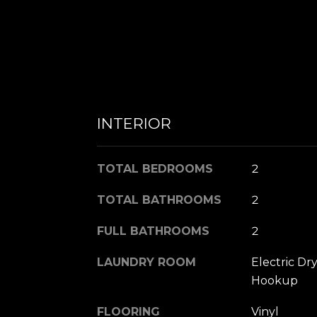
INTERIOR
TOTAL BEDROOMS
2
TOTAL BATHROOMS
2
FULL BATHROOMS
2
LAUNDRY ROOM
Electric D
Hookup
FLOORING
Vinyl