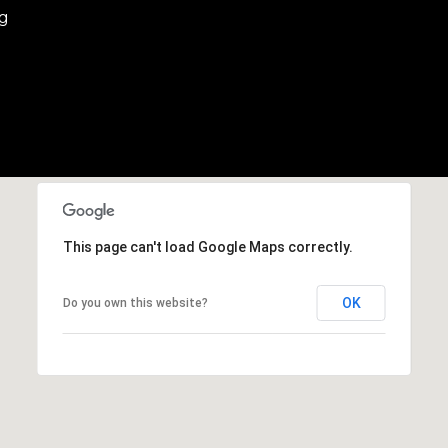
eg
This page can't load Google Maps correctly.
OK
Do you own this website?