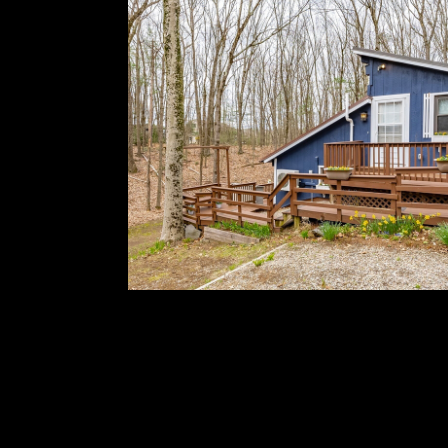
completed many thoughtful updates--new septi