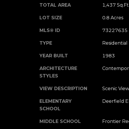
TOTAL AREA
1,437 Sq.Ft
LOT SIZE
0.8 Acres
MLS® ID
73227635
TYPE
Residential
YEAR BUILT
1983
ARCHITECTURE
Contempor
STYLES
VIEW DESCRIPTION
Scenic View
ELEMENTARY
Deerfield 
SCHOOL
MIDDLE SCHOOL
Frontier R