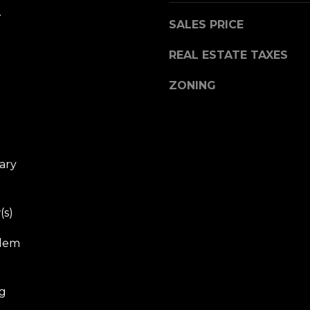
.
SALES PRICE
REAL ESTATE TAXES
ZONING
ary
(s)
Elem
eg