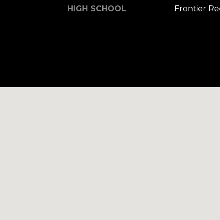
HIGH SCHOOL
Frontier R