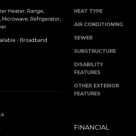
1
assistance.
You can also
3
ter Heater, Range,
HEAT TYPE
click the
unsubscribe
8
 Microwave, Refrigerator,
link in the
AIR CONDITIONING
emails.
yer
Message
and data
SEWER
rates may
ailable - Broadband
apply.
Message
SUBSTRUCTURE
frequency
may vary.
Privacy
DISABILITY
Policy
.
FEATURES
SUBMIT
OTHER EXTERIOR
FEATURES
24
FINANCIAL
.