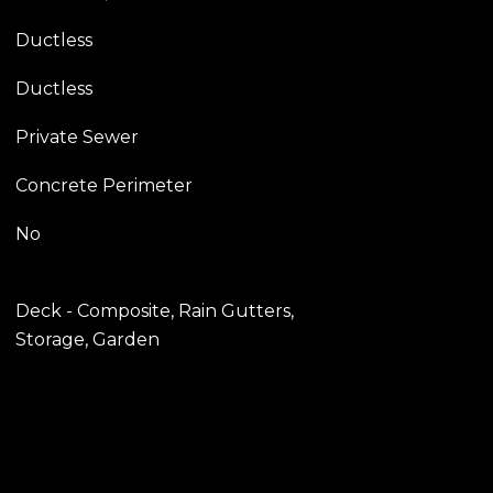
Ductless
Ductless
Private Sewer
Concrete Perimeter
No
Deck - Composite, Rain Gutters,
Storage, Garden