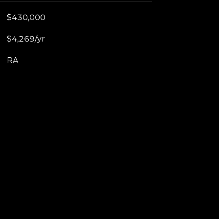
$430,000
$4,269/yr
RA