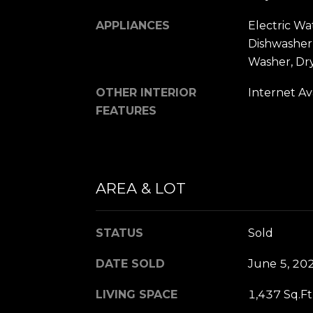
APPLIANCES
Electric Wa
Dishwasher,
Washer, Dr
OTHER INTERIOR
Internet Av
FEATURES
AREA & LOT
STATUS
Sold
DATE SOLD
June 5, 20
LIVING SPACE
1,437 Sq.Ft