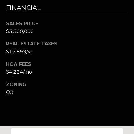
,
FINANCIAL
M
A
SALES PRICE
0
2
$3,500,000
1
REAL ESTATE TAXES
3
$17,899/yr
8
HOA FEES
$4,234/mo
ZONING
O3