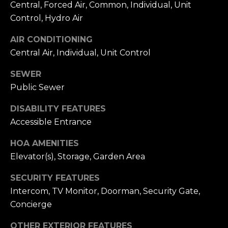
Central, Forced Air, Common, Individual, Unit
i
S
Control, Hydro Air
l
E
AIR CONDITIONING
p
A
Central Air, Individual, Unit Control
r
o
R
SEWER
t
Public Sewer
C
e
c
H
DISABILITY FEATURES
t
Accessible Entrance
P
e
d
HOA AMENITIES
O
]
Elevator(s), Storage, Garden Area
R
SECURITY FEATURES
T
Intercom, TV Monitor, Doorman, Security Gate,
A
Concierge
A
D
L
OTHER EXTERIOR FEATURES