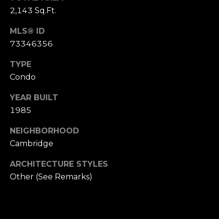
2,143 Sq.Ft.
e
t
MLS® ID
t
73346356
s
A
TYPE
v
Condo
e
.
YEAR BUILT
1985
C
a
NEIGHBORHOOD
m
Cambridge
b
ARCHITECTURE STYLES
r
i
Other (See Remarks)
d
g
e