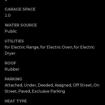
A
W
GARAGE SPACE
O
(
1.0
8
R
2
WATER SOURCE
8
K
Public
)
5
UTILITIES
RESOURCES
0
for Electric Range, for Electric Oven, for Electric
7
Dryer
-
BUYING
1
ROOF
PROCESS
LET'S
7
Rubber
5
CONNECT
SELLING
PARKING
2
PROCESS
Attached, Under, Deeded, Assigned, Off Street, On
[
e
Street, Paved, Exclusive Parking
M
m
HEAT TYPE
Y
a