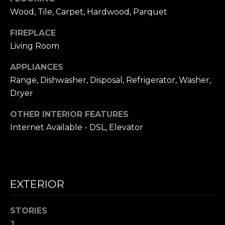
frequency
L
may vary.
Wood, Tile, Carpet, Hardwood, Parquet
Privacy
Policy
.
S
FIREPLACE
Living Room
SUBMIT
N
APPLIANCES
I
Range, Dishwasher, Disposal, Refrigerator, Washer,
Dryer
C
N
I
OTHER INTERIOR FEATURES
K
C
Internet Available - DSL, Elevator
'
K
S
M
E
N
EXTERIOR
S
E
C
STORIES
T
I
1