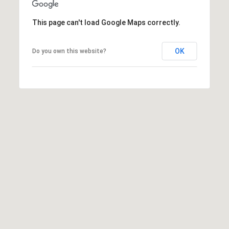
This page can't load Google Maps correctly.
OK
Do you own this website?