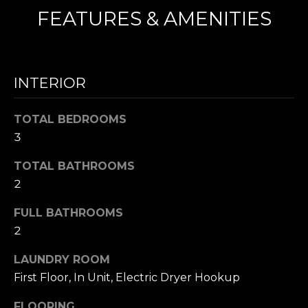
FEATURES & AMENITIES
N
I agree to be
T
contacted
by Nick
INTERIOR
Mescia via
E
call, email,
and text for
S
real estate
TOTAL BEDROOMS
services. To
opt out,
T
3
you can
reply 'stop'
I
TOTAL BATHROOMS
at any time
or reply
2
'help' for
M
assistance.
You can also
FULL BATHROOMS
O
click the
unsubscribe
2
link in the
N
emails.
Message
LAUNDRY ROOM
I
and data
First Floor, In Unit, Electric Dryer Hookup
rates may
apply.
A
Message
FLOORING