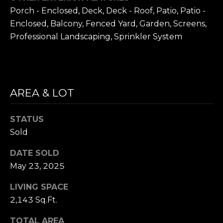
D
Porch - Enclosed, Deck, Deck - Roof, Patio, Patio -
R
Enclosed, Balcony, Fenced Yard, Garden, Screens,
E
Professional Landscaping, Sprinkler System
S
S
1
AREA & LOT
1
0
0
STATUS
M
Sold
a
s
DATE SOLD
s
May 23, 2025
a
LIVING SPACE
c
h
2,143 Sq.Ft.
u
TOTAL AREA
s