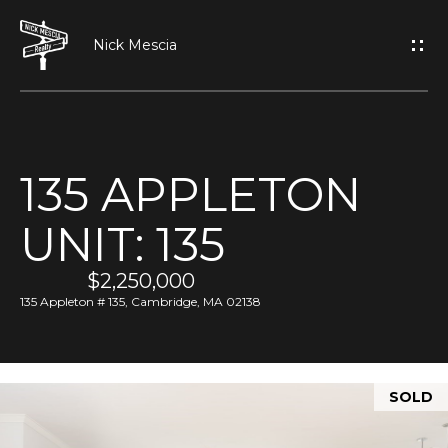
G
E
T
I
135 APPLETON
N
H
UNIT: 135
O
T
M
$2,250,000
O
E
135 Appleton # 135, Cambridge, MA 02138
U
A
C
SOLD
B
H
O