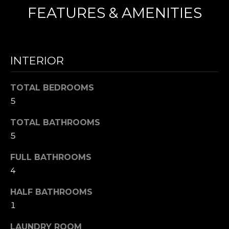
FEATURES & AMENITIES
N
I agree to be
T
contacted
by Nick
INTERIOR
Mescia via
E
call, email,
and text for
S
real estate
TOTAL BEDROOMS
services. To
5
opt out,
T
you can
reply 'stop'
I
TOTAL BATHROOMS
at any time
or reply
5
'help' for
M
assistance.
You can also
FULL BATHROOMS
O
click the
unsubscribe
4
link in the
N
emails.
HALF BATHROOMS
Message
I
and data
1
rates may
apply.
A
Message
LAUNDRY ROOM