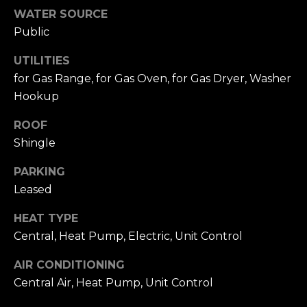
A
W
WATER SOURCE
Public
O
(
8
R
UTILITIES
2
for Gas Range, for Gas Oven, for Gas Dryer, Washer
8
K
Hookup
)
5
ROOF
RESOURCES
0
Shingle
7
-
PARKING
BUYING
1
Leased
PROCESS
LET'S
7
5
HEAT TYPE
CONNECT
SELLING
2
Central, Heat Pump, Electric, Unit Control
PROCESS
[
AIR CONDITIONING
e
M
Central Air, Heat Pump, Unit Control
m
Y
a