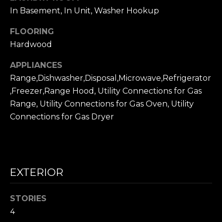
frequency
L
may vary.
In Basement, In Unit, Washer Hookup
Privacy
Policy
.
S
FLOORING
Hardwood
SUBMIT
N
APPLIANCES
I
Range,Dishwasher,Disposal,Microwave,Refrigerator
,Freezer,Range Hood, Utility Connections for Gas
C
N
Range, Utility Connections for Gas Oven, Utility
I
K
Connections for Gas Dryer
C
'
K
S
M
E
EXTERIOR
N
S
E
C
STORIES
T
4
I