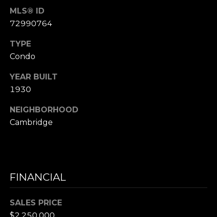
D
MLS® ID
R
72990764
E
S
TYPE
S
Condo
YEAR BUILT
1
1
1930
0
NEIGHBORHOOD
0
Cambridge
M
a
s
s
a
FINANCIAL
c
h
SALES PRICE
u
$2,250,000
s