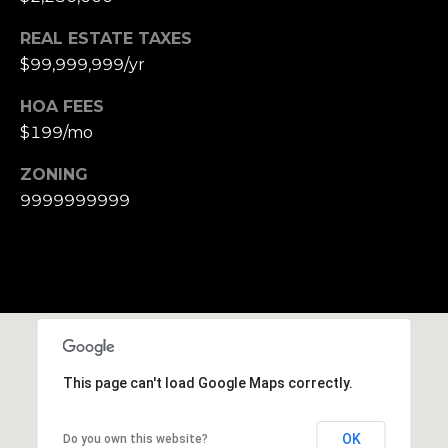
e
REAL ESTATE TAXES
t
$99,999,999/yr
t
s
HOA FEES
A
$199/mo
v
e
ZONING
.
9999999999
C
a
m
b
r
i
d
This page can't load Google Maps correctly.
g
e
OK
Do you own this website?