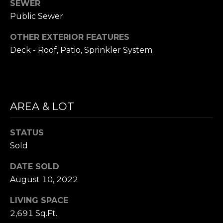
SEWER
i
S
Public Sewer
l
E
OTHER EXTERIOR FEATURES
p
A
Deck - Roof, Patio, Sprinkler System
r
o
R
t
C
e
c
AREA & LOT
H
t
P
e
STATUS
d
O
Sold
]
R
DATE SOLD
August 10, 2022
T
A
LIVING SPACE
A
D
2,691 Sq.Ft.
L