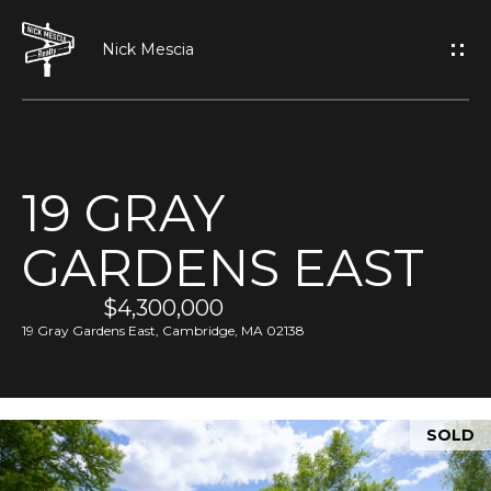
G
E
T
I
19 GRAY
N
H
GARDENS EAST
O
T
M
$4,300,000
O
E
19 Gray Gardens East, Cambridge, MA 02138
U
A
C
SOLD
B
H
O