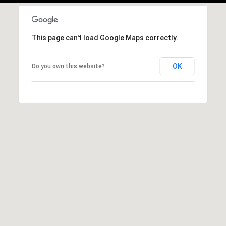
This page can't load Google Maps correctly.
OK
Do you own this website?