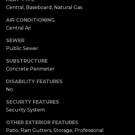
i
S
Central, Baseboard, Natural Gas
l
E
AIR CONDITIONING
p
Central Air
A
r
o
SEWER
R
t
Public Sewer
C
e
SUBSTRUCTURE
c
H
Concrete Perimeter
t
P
e
DISABILITY FEATURES
d
O
No
]
R
SECURITY FEATURES
Security System
T
A
A
OTHER EXTERIOR FEATURES
D
Patio, Rain Gutters, Storage, Professional
L