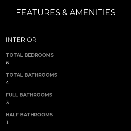
N
FEATURES & AMENITIES
I agree to be
T
contacted
by Nick
Mescia via
E
INTERIOR
call, email,
and text for
S
real estate
services. To
TOTAL BEDROOMS
opt out,
T
you can
6
reply 'stop'
I
at any time
TOTAL BATHROOMS
or reply
'help' for
M
4
assistance.
You can also
O
click the
FULL BATHROOMS
unsubscribe
link in the
N
3
emails.
Message
I
and data
HALF BATHROOMS
rates may
1
apply.
A
Message