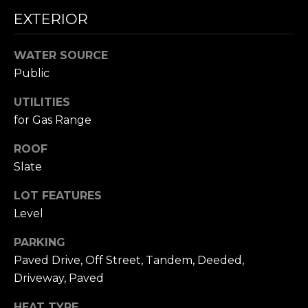
A
W
EXTERIOR
O
(
8
WATER SOURCE
R
2
Public
8
K
UTILITIES
)
5
for Gas Range
RESOURCES
0
ROOF
7
Slate
-
BUYING
1
LOT FEATURES
PROCESS
LET'S
7
Level
5
CONNECT
SELLING
2
PARKING
PROCESS
[
Paved Drive, Off Street, Tandem, Deeded,
e
M
Driveway, Paved
m
Y
a
HEAT TYPE