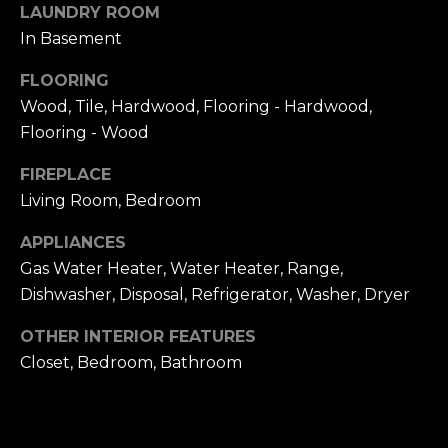
frequency
LAUNDRY ROOM
L
may vary.
Privacy
In Basement
Policy
.
S
FLOORING
SUBMIT
Wood, Tile, Hardwood, Flooring - Hardwood,
N
Flooring - Wood
I
FIREPLACE
C
N
Living Room, Bedroom
I
K
APPLIANCES
C
Gas Water Heater, Water Heater, Range,
'
K
Dishwasher, Disposal, Refrigerator, Washer, Dryer
S
M
OTHER INTERIOR FEATURES
E
N
Closet, Bedroom, Bathroom
S
E
C
T
I