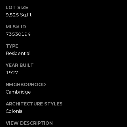
e
LOT SIZE
t
9,525 Sq.Ft.
t
MLS® ID
s
73530194
A
v
TYPE
e
Residential
.
YEAR BUILT
C
1927
a
m
NEIGHBORHOOD
b
Cambridge
r
i
ARCHITECTURE STYLES
d
Colonial
g
e
VIEW DESCRIPTION