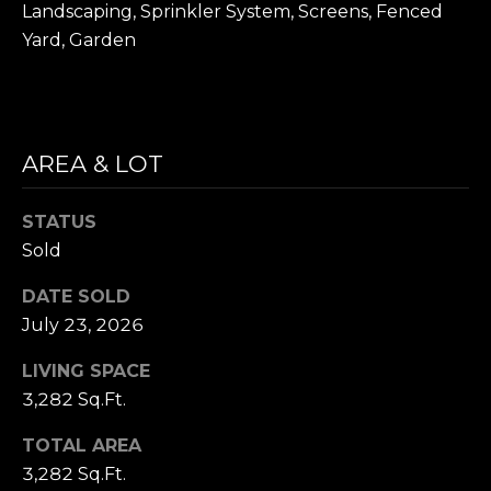
D
Landscaping, Sprinkler System, Screens, Fenced
R
Yard, Garden
E
S
S
AREA & LOT
1
1
STATUS
0
Sold
0
M
DATE SOLD
a
July 23, 2026
s
s
LIVING SPACE
a
3,282 Sq.Ft.
c
h
TOTAL AREA
u
3,282 Sq.Ft.
s