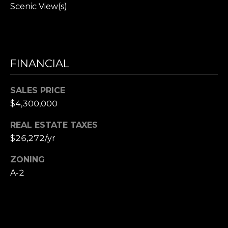
,
Scenic View(s)
M
A
0
2
FINANCIAL
1
3
8
SALES PRICE
$4,300,000
REAL ESTATE TAXES
$26,272/yr
ZONING
A-2