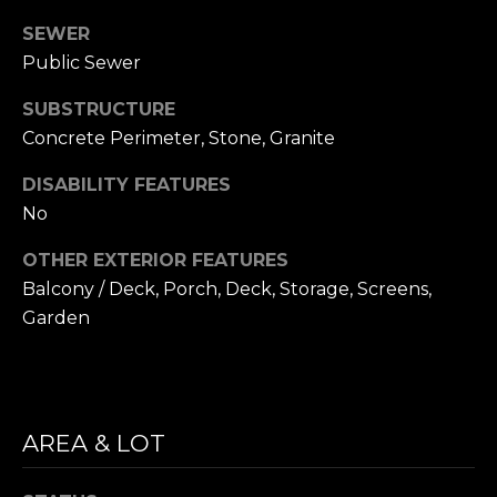
i
S
SEWER
l
Public Sewer
E
p
SUBSTRUCTURE
A
r
Concrete Perimeter, Stone, Granite
o
R
t
DISABILITY FEATURES
C
e
No
c
H
t
OTHER EXTERIOR FEATURES
P
e
Balcony / Deck, Porch, Deck, Storage, Screens,
d
Garden
O
]
R
T
A
AREA & LOT
A
D
L