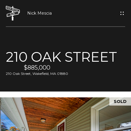
G
E
T
I
210 OAK STREET
N
H
O
$885,000
T
210 Oak Street, Wakefield, MA 01880
M
O
E
U
SOLD
A
C
B
H
O