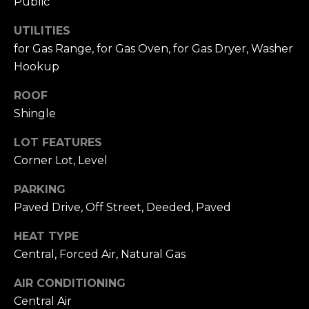
Public
A
W
UTILITIES
O
(
for Gas Range, for Gas Oven, for Gas Dryer, Washer
8
R
Hookup
2
8
K
ROOF
)
Shingle
5
RESOURCES
0
LOT FEATURES
7
Corner Lot, Level
-
BUYING
1
PARKING
PROCESS
LET'S
7
Paved Drive, Off Street, Deeded, Paved
5
CONNECT
SELLING
2
HEAT TYPE
PROCESS
[
Central, Forced Air, Natural Gas
e
M
AIR CONDITIONING
m
Y
Central Air
a