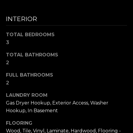
N
INTERIOR
I agree to be
T
contacted
by Nick
TOTAL BEDROOMS
Mescia via
E
call, email,
3
and text for
S
real estate
services. To
TOTAL BATHROOMS
opt out,
T
2
you can
reply 'stop'
I
at any time
FULL BATHROOMS
or reply
'help' for
M
2
assistance.
You can also
O
click the
LAUNDRY ROOM
unsubscribe
Gas Dryer Hookup, Exterior Access, Washer
link in the
N
emails.
Hookup, In Basement
Message
I
and data
rates may
FLOORING
apply.
A
Message
Wood, Tile, Vinyl, Laminate, Hardwood, Flooring -