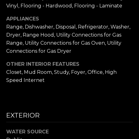
frequency
L
Vinyl, Flooring - Hardwood, Flooring - Laminate
may vary.
Privacy
Policy
.
S
APPLIANCES
Range, Dishwasher, Disposal, Refrigerator, Washer,
SUBMIT
Dryer, Range Hood, Utility Connections for Gas
N
Range, Utility Connections for Gas Oven, Utility
I
Connections for Gas Dryer
C
N
OTHER INTERIOR FEATURES
I
K
Closet, Mud Room, Study, Foyer, Office, High
C
Speed Internet
'
K
S
M
E
N
EXTERIOR
S
E
C
T
WATER SOURCE
I