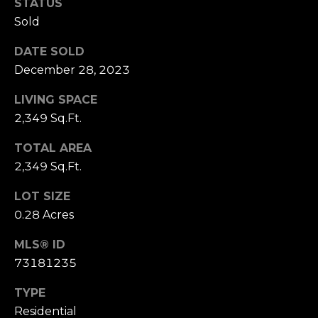
D
STATUS
R
Sold
E
DATE SOLD
S
December 28, 2023
S
LIVING SPACE
1
2,349 Sq.Ft.
1
TOTAL AREA
0
0
2,349 Sq.Ft.
M
LOT SIZE
a
0.28 Acres
s
s
MLS® ID
a
73181235
c
h
TYPE
u
Residential
s