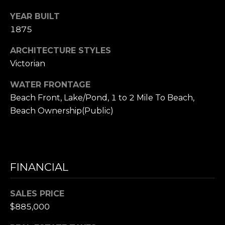
e
YEAR BUILT
t
1875
t
s
ARCHITECTURE STYLES
A
Victorian
v
WATER FRONTAGE
e
.
Beach Front, Lake/Pond, 1 to 2 Mile To Beach,
Beach Ownership(Public)
C
a
m
b
FINANCIAL
r
i
d
SALES PRICE
g
$885,000
e