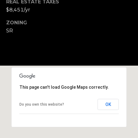
REAL ESTATE TAXES
,
$8,451/yr
M
A
ZONING
0
SR
2
1
3
8
This page can't load Google Maps correctly.
OK
Do you own this website?