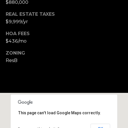
$880,000
e
t
REAL ESTATE TAXES
t
$9,999/yr
s
HOA FEES
A
$436/mo
v
e
ZONING
.
ResB
C
a
m
b
r
i
d
This page can't load Google Maps correctly.
g
e