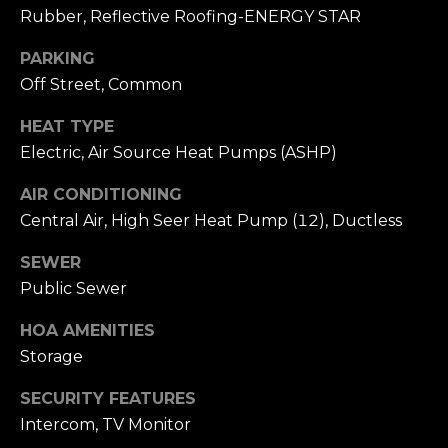
A
W
Rubber, Reflective Roofing-ENERGY STAR
O
(
PARKING
8
Off Street, Common
R
2
8
HEAT TYPE
K
)
Electric, Air Source Heat Pumps (ASHP)
5
RESOURCES
AIR CONDITIONING
0
Central Air, High Seer Heat Pump (12), Ductless
7
-
SEWER
BUYING
1
Public Sewer
PROCESS
LET'S
7
5
HOA AMENITIES
CONNECT
SELLING
2
PROCESS
Storage
[
e
M
SECURITY FEATURES
m
Intercom, TV Monitor
Y
a