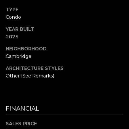
D
R
TYPE
E
Condo
S
YEAR BUILT
S
2025
1
NEIGHBORHOOD
1
Cambridge
0
0
ARCHITECTURE STYLES
M
Other (See Remarks)
a
s
s
a
FINANCIAL
c
h
u
SALES PRICE
s