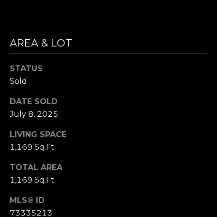
i
S
l
E
p
AREA & LOT
A
r
o
R
STATUS
t
Sold
C
e
c
DATE SOLD
H
t
July 8, 2025
P
e
d
LIVING SPACE
O
]
1,169 Sq.Ft.
R
TOTAL AREA
T
1,169 Sq.Ft.
A
A
MLS® ID
D
73335213
L