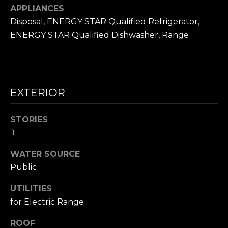
frequency
L
APPLIANCES
may vary.
Privacy
Disposal, ENERGY STAR Qualified Refrigerator,
Policy
.
S
ENERGY STAR Qualified Dishwasher, Range
SUBMIT
N
I
EXTERIOR
C
N
I
K
STORIES
C
1
'
K
WATER SOURCE
S
M
Public
E
N
S
UTILITIES
E
for Electric Range
C
T
I
ROOF