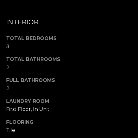
N
INTERIOR
I agree to be
T
contacted
by Nick
Mescia via
E
TOTAL BEDROOMS
call, email,
3
and text for
S
real estate
services. To
TOTAL BATHROOMS
opt out,
T
you can
2
reply 'stop'
I
at any time
or reply
FULL BATHROOMS
'help' for
M
2
assistance.
You can also
O
click the
LAUNDRY ROOM
unsubscribe
link in the
N
First Floor, In Unit
emails.
Message
I
and data
FLOORING
rates may
apply.
Tile
A
Message