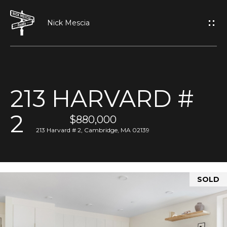
G
E
T
I
213 HARVARD #
N
H
2
O
$880,000
T
213 Harvard # 2, Cambridge, MA 02139
M
O
E
U
SOLD
A
C
B
H
O