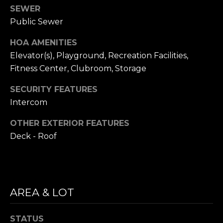
i
SEWER
S
l
Public Sewer
E
p
HOA AMENITIES
A
r
Elevator(s), Playground, Recreation Facilities,
o
R
Fitness Center, Clubroom, Storage
t
C
SECURITY FEATURES
e
c
Intercom
H
t
OTHER EXTERIOR FEATURES
P
e
Deck - Roof
d
O
]
R
T
AREA & LOT
A
A
D
STATUS
L