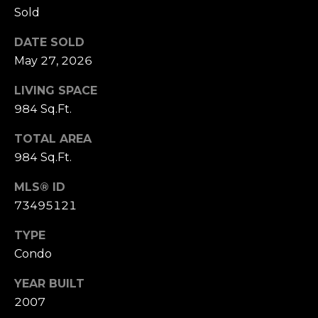
D
Sold
R
E
DATE SOLD
May 27, 2026
S
S
LIVING SPACE
984 Sq.Ft.
1
1
TOTAL AREA
0
984 Sq.Ft.
0
M
MLS® ID
a
73495121
s
s
TYPE
a
Condo
c
YEAR BUILT
h
u
2007
s