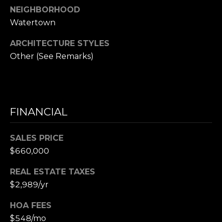
NEIGHBORHOOD
e
Watertown
t
t
ARCHITECTURE STYLES
s
Other (See Remarks)
A
v
e
.
FINANCIAL
C
a
SALES PRICE
m
$660,000
b
r
REAL ESTATE TAXES
i
$2,989/yr
d
g
HOA FEES
e
$548/mo