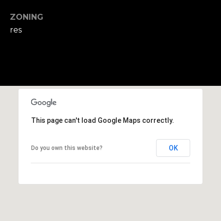
,
M
ZONING
A
res
0
2
1
3
8
This page can't load Google Maps correctly.
OK
Do you own this website?