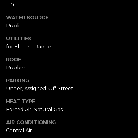
A
W
1.0
O
(
WATER SOURCE
8
Public
R
2
8
UTILITIES
K
)
for Electric Range
5
RESOURCES
ROOF
0
Rubber
7
-
PARKING
BUYING
1
Under, Assigned, Off Street
PROCESS
LET'S
7
5
HEAT TYPE
CONNECT
SELLING
2
PROCESS
Forced Air, Natural Gas
[
e
M
AIR CONDITIONING
m
Central Air
Y
a