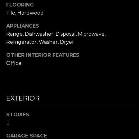
frequency
FLOORING
L
may vary.
Privacy
Tile, Hardwood
Policy
.
S
APPLIANCES
SUBMIT
Range, Dishwasher, Disposal, Microwave,
N
Refrigerator, Washer, Dryer
I
OTHER INTERIOR FEATURES
C
N
Office
I
K
C
'
K
S
M
EXTERIOR
E
N
S
STORIES
E
1
C
T
I
GARAGE SPACE