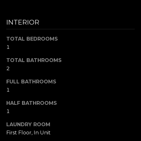
N
INTERIOR
I agree to be
T
contacted
by Nick
Mescia via
E
TOTAL BEDROOMS
call, email,
1
and text for
S
real estate
services. To
TOTAL BATHROOMS
opt out,
T
you can
2
reply 'stop'
I
at any time
or reply
FULL BATHROOMS
'help' for
M
1
assistance.
You can also
O
click the
HALF BATHROOMS
unsubscribe
link in the
N
1
emails.
Message
I
and data
LAUNDRY ROOM
rates may
First Floor, In Unit
apply.
A
Message