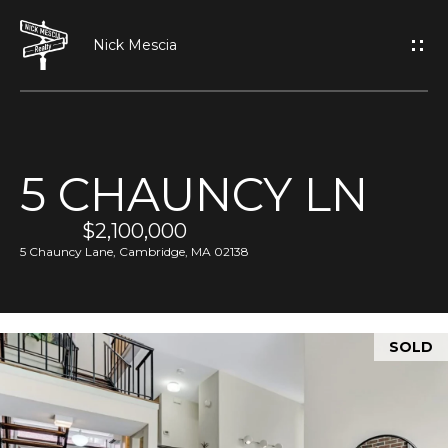
G
E
T
I
5 CHAUNCY LN
N
H
O
$2,100,000
T
5 Chauncy Lane, Cambridge, MA 02138
M
O
E
U
SOLD
A
C
B
H
O