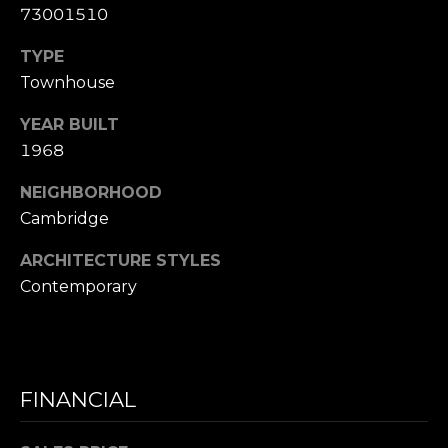
D
73001510
R
TYPE
E
Townhouse
S
S
YEAR BUILT
1968
1
1
NEIGHBORHOOD
0
Cambridge
0
M
ARCHITECTURE STYLES
a
Contemporary
s
s
a
c
FINANCIAL
h
u
s