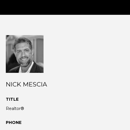
N
I agree to be
T
contacted
by Nick
Mescia via
E
call, email,
and text for
S
real estate
services. To
opt out,
T
you can
reply 'stop'
I
at any time
or reply
'help' for
M
assistance.
NICK MESCIA
You can also
O
click the
unsubscribe
TITLE
link in the
N
emails.
Realtor®
Message
I
and data
rates may
apply.
PHONE
A
Message