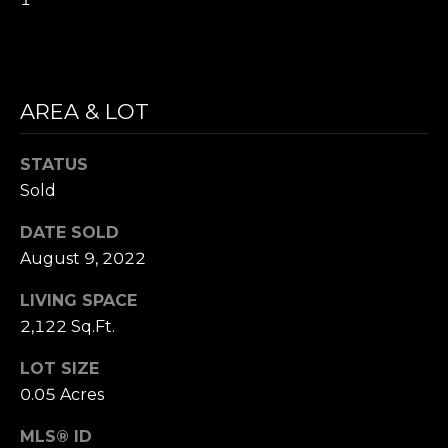
i
S
l
E
p
A
AREA & LOT
r
o
R
t
STATUS
C
e
Sold
c
H
t
DATE SOLD
P
e
August 9, 2022
d
O
LIVING SPACE
]
R
2,122 Sq.Ft.
T
LOT SIZE
A
0.05 Acres
A
D
MLS® ID
L