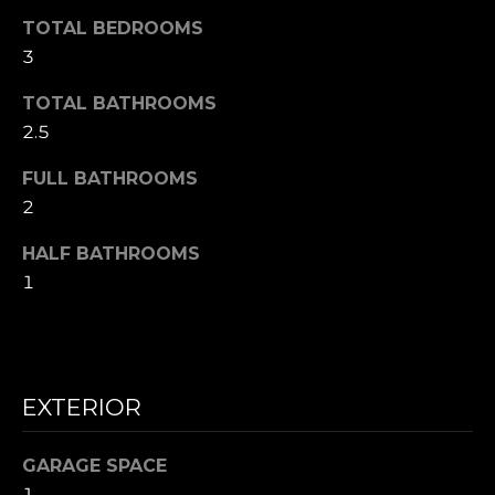
A
W
TOTAL BEDROOMS
O
3
(
8
R
TOTAL BATHROOMS
2
2.5
8
K
)
FULL BATHROOMS
5
2
RESOURCES
0
7
HALF BATHROOMS
-
1
BUYING
1
PROCESS
LET'S
7
5
CONNECT
SELLING
2
PROCESS
[
EXTERIOR
e
M
m
GARAGE SPACE
Y
a
1