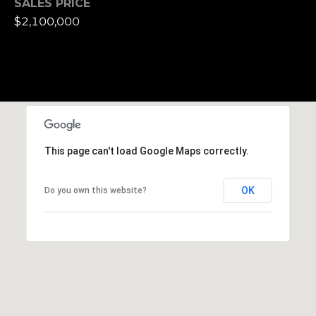
SALES PRICE
e
$2,100,000
t
t
s
A
v
e
.
This page can't load Google Maps correctly.
C
a
OK
Do you own this website?
m
b
r
i
d
g
e