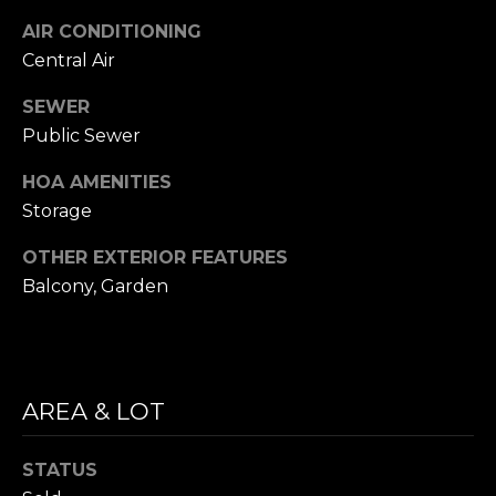
i
S
AIR CONDITIONING
l
Central Air
E
p
SEWER
A
r
Public Sewer
o
R
t
HOA AMENITIES
C
e
Storage
c
H
t
OTHER EXTERIOR FEATURES
P
e
Balcony, Garden
d
O
]
R
T
AREA & LOT
A
A
D
STATUS
L