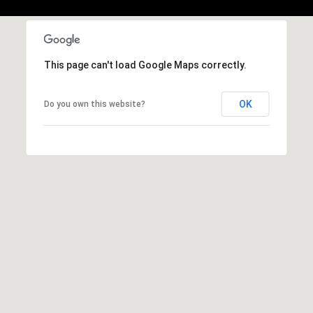
,
M
A
0
This page can't load Google Maps correctly.
2
1
OK
Do you own this website?
3
8