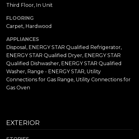
frequency
L
Third Floor, In Unit
may vary.
Privacy
Policy
.
S
FLOORING
Carpet, Hardwood
SUBMIT
N
APPLIANCES
Disposal, ENERGY STAR Qualified Refrigerator,
I
ENERGY STAR Qualified Dryer, ENERGY STAR
C
N
Qualified Dishwasher, ENERGY STAR Qualified
I
Washer, Range - ENERGY STAR, Utility
K
C
Connections for Gas Range, Utility Connections for
'
K
Gas Oven
S
M
E
N
S
E
EXTERIOR
C
T
I