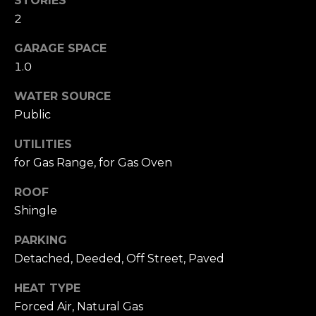
STORIES
A
W
2
O
(
GARAGE SPACE
8
R
1.0
2
8
K
WATER SOURCE
)
Public
5
RESOURCES
0
UTILITIES
7
for Gas Range, for Gas Oven
-
BUYING
1
ROOF
PROCESS
LET'S
7
Shingle
5
CONNECT
SELLING
PARKING
2
PROCESS
[
Detached, Deeded, Off Street, Paved
e
M
HEAT TYPE
m
Y
Forced Air, Natural Gas
a