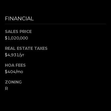
e
t
FINANCIAL
t
s
A
SALES PRICE
v
$1,020,000
e
.
REAL ESTATE TAXES
$4,931/yr
C
HOA FEES
a
m
$404/mo
b
ZONING
r
R
i
d
g
e