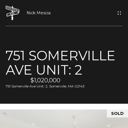
G
E
T
I
751 SOMERVILLE
N
H
AVE UNIT: 2
O
T
M
$1,020,000
O
E
751 Somerville Ave Unit: 2, Somerville, MA 02143
U
A
C
SOLD
B
H
O