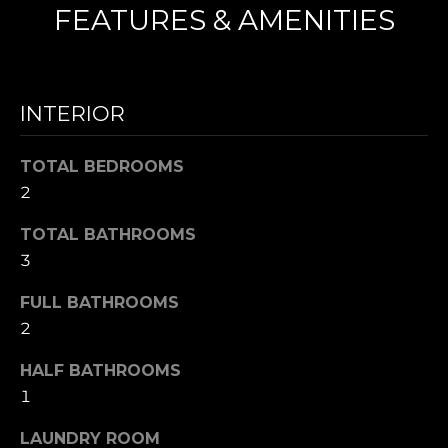
FEATURES & AMENITIES
N
I agree to be
T
contacted
by Nick
INTERIOR
Mescia via
E
call, email,
and text for
S
TOTAL BEDROOMS
real estate
services. To
2
opt out,
T
you can
reply 'stop'
TOTAL BATHROOMS
I
at any time
or reply
3
'help' for
M
assistance.
You can also
FULL BATHROOMS
O
click the
2
unsubscribe
link in the
N
emails.
HALF BATHROOMS
Message
I
and data
1
rates may
apply.
A
Message
LAUNDRY ROOM