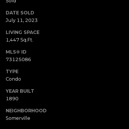
D
Sold
R
DATE SOLD
E
July 11, 2023
S
LIVING SPACE
S
1,447 Sq.Ft.
1
MLS® ID
1
73125086
0
0
TYPE
M
Condo
a
s
YEAR BUILT
s
1890
a
c
NEIGHBORHOOD
h
Somerville
u
s